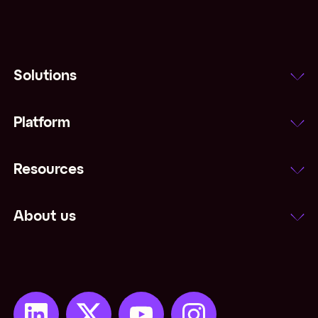
Solutions
Platform
Resources
About us