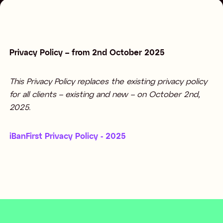
Privacy Policy – from 2nd October 2025
This Privacy Policy replaces the existing privacy policy
for all clients – existing and new – on October 2nd,
2025.
iBanFirst Privacy Policy - 2025