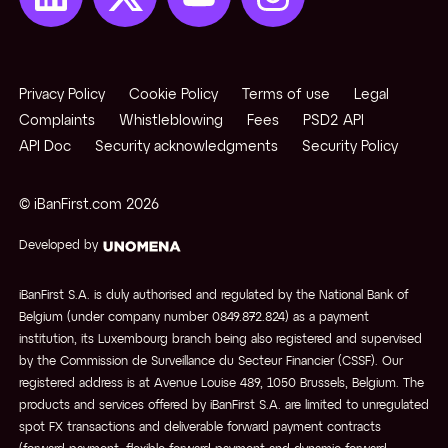
Privacy Policy
Cookie Policy
Terms of use
Legal
Complaints
Whistleblowing
Fees
PSD2 API
API Doc
Security acknowledgments
Security Policy
© iBanFirst.com
2026
Developed by
iBanFirst S.A. is duly authorised and regulated by the National Bank of
Belgium (under company number 0849.872.824) as a payment
institution, its Luxembourg branch being also registered and supervised
by the Commission de Surveillance du Secteur Financier (CSSF). Our
registered address is at Avenue Louise 489, 1050 Brussels, Belgium. The
products and services offered by iBanFirst S.A. are limited to unregulated
spot FX transactions and deliverable forward payment contracts