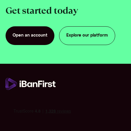
Get started today
Open an account
Explore our platform
Open an account