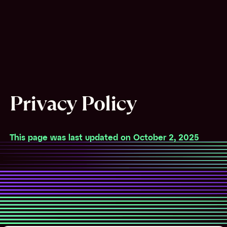
Privacy Policy
This page was last updated on October 2, 2025