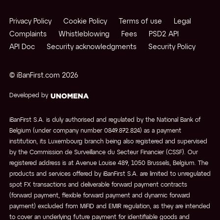
Privacy Policy
Cookie Policy
Terms of use
Legal
Complaints
Whistleblowing
Fees
PSD2 API
API Doc
Security acknowledgments
Security Policy
© iBanFirst.com
2026
Developed by
iBanFirst S.A. is duly authorised and regulated by the National Bank of
Belgium (under company number 0849.872.824) as a payment
institution, its Luxembourg branch being also registered and supervised
by the Commission de Surveillance du Secteur Financier (CSSF). Our
registered address is at Avenue Louise 489, 1050 Brussels, Belgium. The
products and services offered by iBanFirst S.A. are limited to unregulated
spot FX transactions and deliverable forward payment contracts
(forward payment, flexible forward payment and dynamic forward
payment) excluded from MiFID and EMIR regulation, as they are intended
to cover an underlying future payment for identifiable goods and