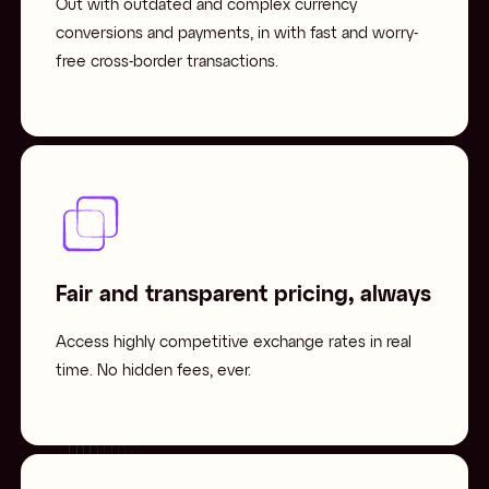
Out with outdated and complex currency
conversions and payments, in with fast and worry-
free cross-border transactions.
Fair and transparent pricing, always
Access highly competitive exchange rates in real
time. No hidden fees, ever.