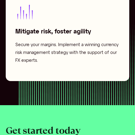
Mitigate risk, foster agility
Secure your margins. Implement a winning currency
risk management strategy with the support of our
FX experts.
Get started today