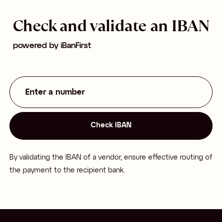
Check and validate an IBAN
powered by iBanFirst
Check IBAN
Check IBAN
By validating the IBAN of a vendor, ensure effective routing of
the payment to the recipient bank.