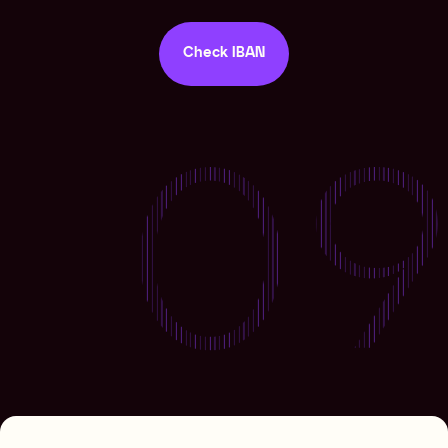
Check IBAN
Check IBAN