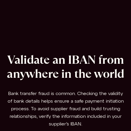
Validate an IBAN from
anywhere in the world
Bank transfer fraud is common. Checking the validity
of bank details helps ensure a safe payment initiation
process. To avoid supplier fraud and build trusting
relationships, verify the information included in your
supplier’s IBAN.