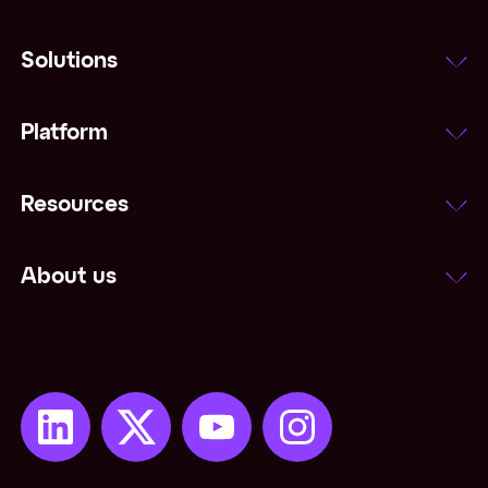
Solutions
Platform
Resources
About us