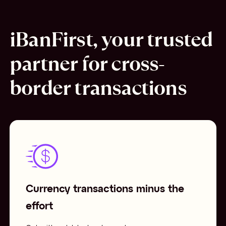
iBanFirst, your trusted
partner for cross-
border transactions
Currency transactions minus the
effort