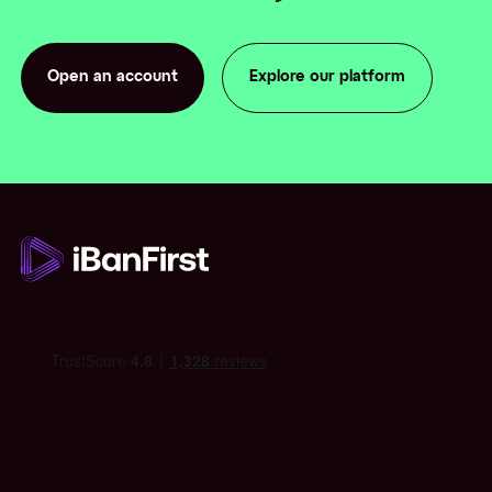
Open an account
Explore our platform
Open an account