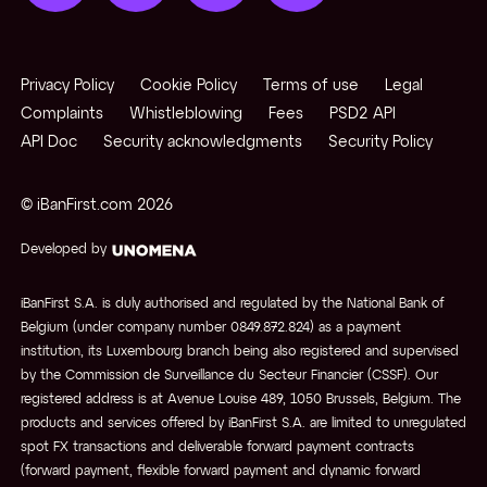
Privacy Policy
Cookie Policy
Terms of use
Legal
Complaints
Whistleblowing
Fees
PSD2 API
API Doc
Security acknowledgments
Security Policy
© iBanFirst.com
2026
Developed by
iBanFirst S.A. is duly authorised and regulated by the National Bank of
Belgium (under company number 0849.872.824) as a payment
institution, its Luxembourg branch being also registered and supervised
by the Commission de Surveillance du Secteur Financier (CSSF). Our
registered address is at Avenue Louise 489, 1050 Brussels, Belgium. The
products and services offered by iBanFirst S.A. are limited to unregulated
spot FX transactions and deliverable forward payment contracts
(forward payment, flexible forward payment and dynamic forward