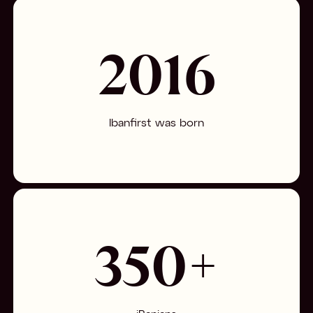
2016
Ibanfirst was born
350+