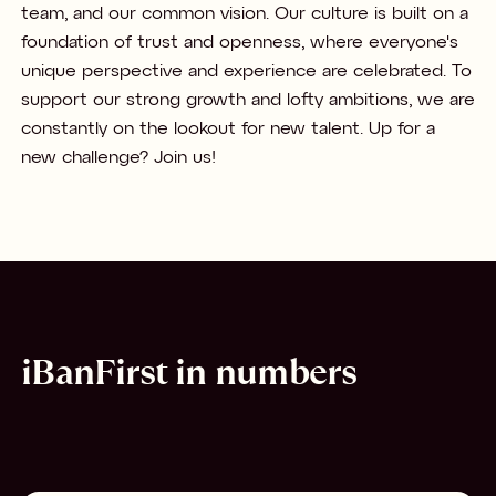
team, and our common vision. Our culture is built on a
foundation of trust and openness, where everyone's
unique perspective and experience are celebrated. To
support our strong growth and lofty ambitions, we are
constantly on the lookout for new talent. Up for a
new challenge? Join us!
iBanFirst in numbers