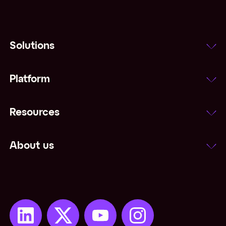
Solutions
Platform
Resources
About us