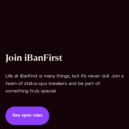
Join iBanFirst
Life at iBanFirst is many things, but it’s never dull. Join a
team of status-quo breakers and be part of
something truly special.
See open roles
See open roles