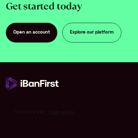
Get started today
Open an account
Explore our platform
Open an account