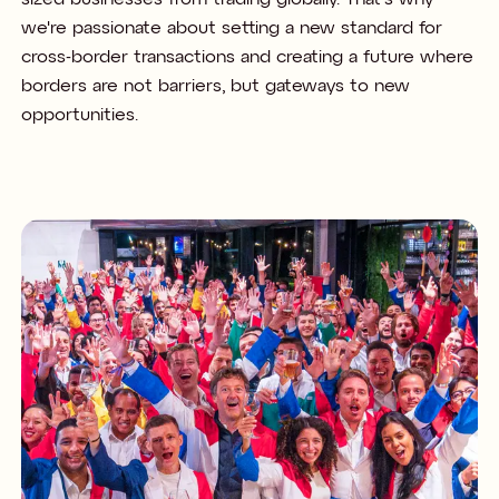
we're passionate about setting a new standard for
cross-border transactions and creating a future where
borders are not barriers, but gateways to new
opportunities.