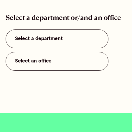
Select a department or/and an office
Select a department
Select an office