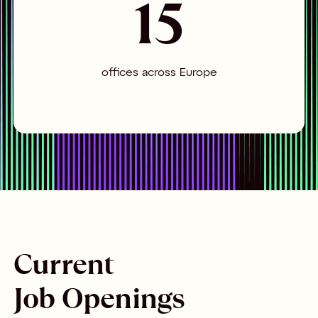
15
offices across Europe
Current
Job Openings