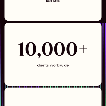
iBanians
10,000+
clients worldwide