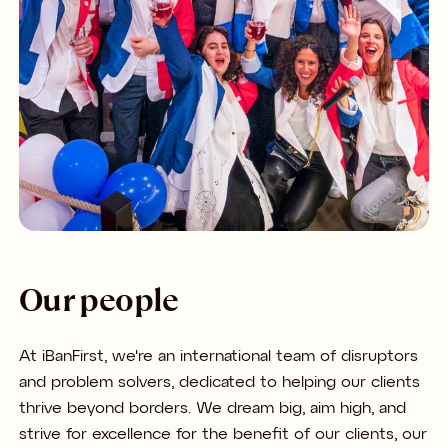
Our people
At iBanFirst, we're an international team of disruptors
and problem solvers, dedicated to helping our clients
thrive beyond borders. We dream big, aim high, and
strive for excellence for the benefit of our clients, our