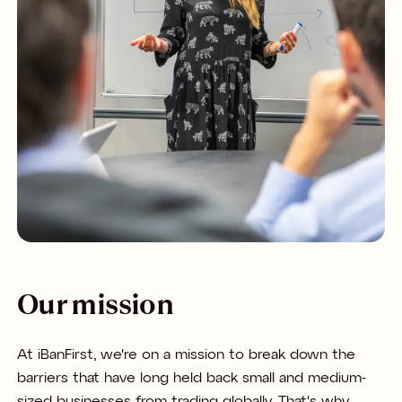
Our mission
At iBanFirst, we're on a mission to break down the
barriers that have long held back small and medium-
sized businesses from trading globally. That's why